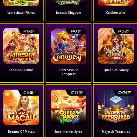
Leprechaun Riches
Jurassic Kingdom
Caishen Wins
Ganesha Fortune
Gem Saviour
Queen of Bounty
Conquest
Dreams Of Macau
Supermarket Spree
Majestic Treasures