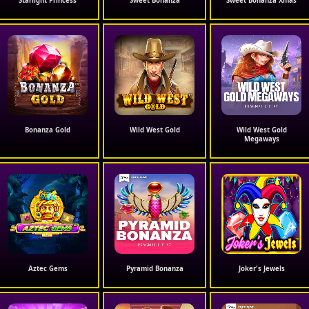
Starlight Princess
Sweet Bonanza
Sweet Bonanza Xmas
Bonanza Gold
Wild West Gold
Wild West Gold
Megaways
Aztec Gems
Pyramid Bonanza
Joker's Jewels