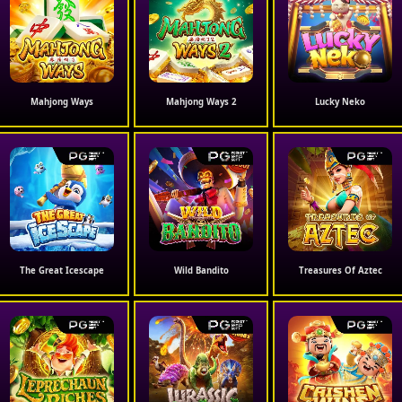
Mahjong Ways
Mahjong Ways 2
Lucky Neko
The Great Icescape
Wild Bandito
Treasures Of Aztec