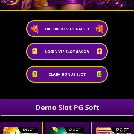
DAFTAR ID SLOT GACOR
LOGIN VIP SLOT GACOR
CLAIM BONUS SLOT
Demo Slot PG Soft