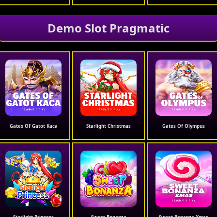
Demo Slot Pragmatic
Gates Of Gatot Kaca
Starlight Christmas
Gates Of Olympus